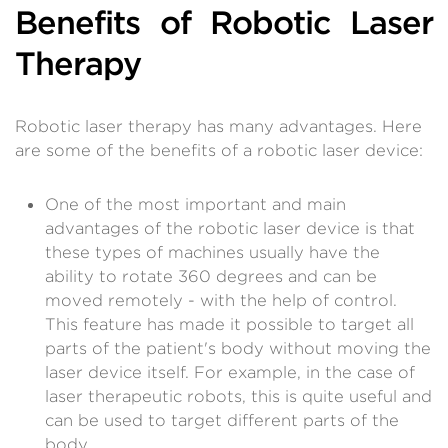
Benefits of Robotic Laser
Therapy
Robotic laser therapy has many advantages. Here
are some of the benefits of a robotic laser device:
One of the most important and main
advantages of the robotic laser device is that
these types of machines usually have the
ability to rotate 360 ​​degrees and can be
moved remotely - with the help of control.
This feature has made it possible to target all
parts of the patient's body without moving the
laser device itself. For example, in the case of
laser therapeutic robots, this is quite useful and
can be used to target different parts of the
body