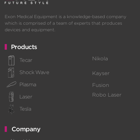
Exon Medical Equipment is a knowledge-based company
which is comprised of a team of experts that produces
devices and equipment.
Products
Nikola
Tecar
Shock Wave
Kayser
Plasma
Fusion
Robo Laser
Laser
Tesla
Company