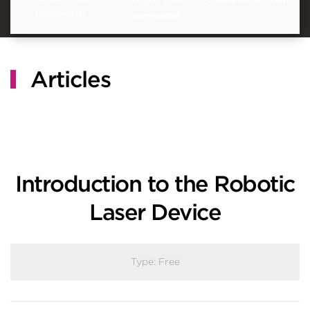
password?
username?
Articles
Introduction to the Robotic
Laser Device
Type:
Free