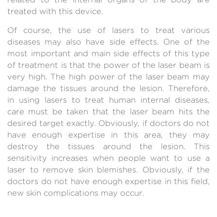
treated with this device.
Of course, the use of lasers to treat various
diseases may also have side effects. One of the
most important and main side effects of this type
of treatment is that the power of the laser beam is
very high. The high power of the laser beam may
damage the tissues around the lesion. Therefore,
in using lasers to treat human internal diseases,
care must be taken that the laser beam hits the
desired target exactly. Obviously, if doctors do not
have enough expertise in this area, they may
destroy the tissues around the lesion. This
sensitivity increases when people want to use a
laser to remove skin blemishes. Obviously, if the
doctors do not have enough expertise in this field,
new skin complications may occur.