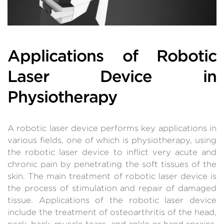
Applications of Robotic
Laser Device in
Physiotherapy
A robotic laser device performs key applications in
various fields, one of which is physiotherapy, using
the robotic laser device to inflict very acute and
chronic pain by penetrating the soft tissues of the
skin. The main treatment of robotic laser device is
the process of stimulation and repair of damaged
tissue. Applications of the robotic laser device
include the treatment of osteoarthritis of the head,
neck, back, muscle tears, and ankle or hand sprains,