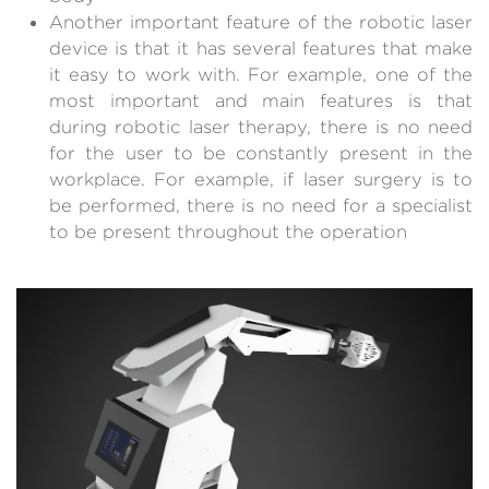
Another important feature of the robotic laser
device is that it has several features that make
it easy to work with. For example, one of the
most important and main features is that
during robotic laser therapy, there is no need
for the user to be constantly present in the
workplace. For example, if laser surgery is to
be performed, there is no need for a specialist
to be present throughout the operation