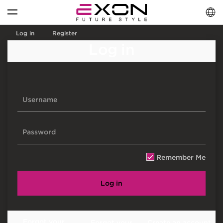
English
فارسی
العربية
Log in
Register
Log in
Remember Me
Log in
Forgot your
Forgot your
Create an account