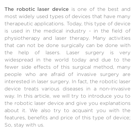
The robotic laser device
is one of the best and
most widely used types of devices that have many
therapeutic applications. Today, this type of device
is used in the medical industry - in the field of
physiotherapy and laser therapy. Many activities
that can not be done surgically can be done with
the help of lasers. Laser surgery is very
widespread in the world today and due to the
fewer side effects of this surgical method, many
people who are afraid of invasive surgery are
interested in laser surgery. In fact, the robotic laser
device treats various diseases in a non-invasive
way. In this article, we will try to introduce you to
the robotic laser device and give you explanations
about it. We also try to acquaint you with the
features, benefits and price of this type of device;
So, stay with us.