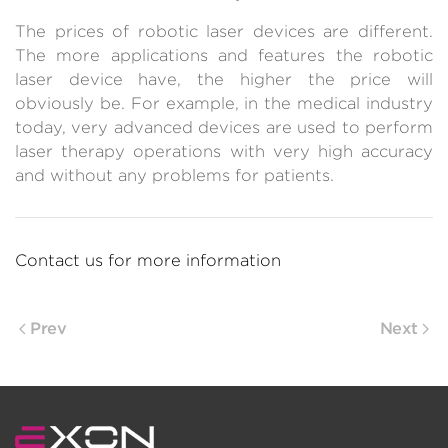
The prices of robotic laser devices are different.
The more applications and features the robotic
laser device have, the higher the price will
obviously be. For example, in the medical industry
today, very advanced devices are used to perform
laser therapy operations with very high accuracy
and without any problems for patients.
Contact us for more information
Prev
Next