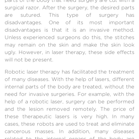
surgical razor. After the surgery, the desired parts
are sutured. This type of surgery has
disadvantages. One of its most important
disadvantages is that it is an invasive method.
Unless experienced surgeons do this, the stitches
may remain on the skin and make the skin look
ugly. However, in laser therapy, these side effects
will not be present.
Robotic laser therapy has facilitated the treatment
of many diseases. With the help of lasers, different
internal parts of the body are treated, without the
need for invasive surgeries. For example, with the
help of a robotic laser, surgery can be performed
and the lesion removed remotely. The price of
these therapeutic lasers is very high. In many
cases, these robots are used to treat and eliminate
cancerous masses. In addition, many diseases
related to the internal organs of the body are