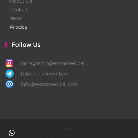
About Us
Contact
News
Articles
Follow Us
instagram/@exonmedical
telegram/@emtco
info@exonmedical.com