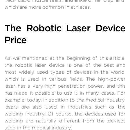
which are more common in athletes.
The Robotic Laser Device
Price
As we mentioned at the beginning of this article,
the robotic laser device is one of the best and
most widely used types of devices in the world,
which is used in various fields. The high-power
laser has a very high penetration power, and this
has made it possible to use it in many cases. For
example, today, in addition to the medical industry,
lasers are also used in industries such as the
welding industry. Of course, the devices used for
welding are naturally different from the devices
used in the medical industry.