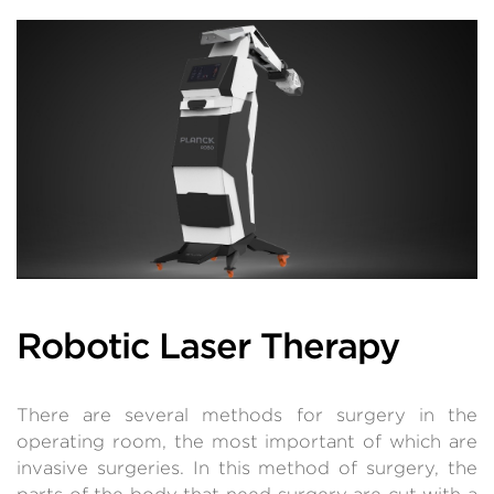
Robotic Laser Therapy
There are several methods for surgery in the
operating room, the most important of which are
invasive surgeries. In this method of surgery, the
parts of the body that need surgery are cut with a