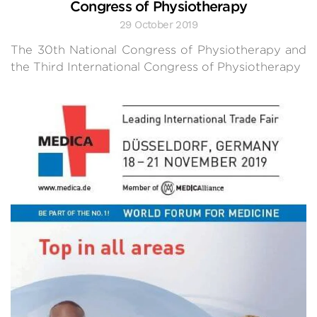
Congress of Physiotherapy
29 October 2019
The 30th National Congress of Physiotherapy and
the Third International Congress of Physiotherapy