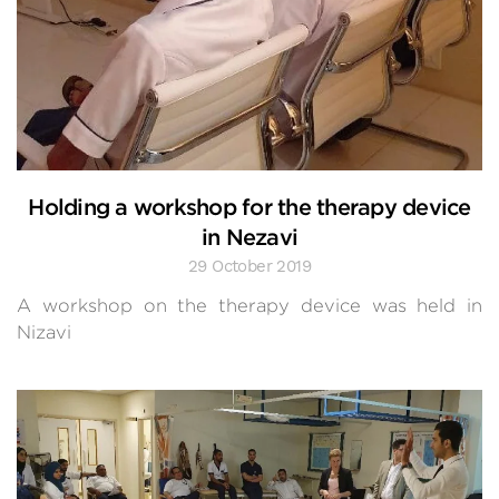
Holding a workshop for the therapy device
in Nezavi
29 October 2019
A workshop on the therapy device was held in
Nizavi