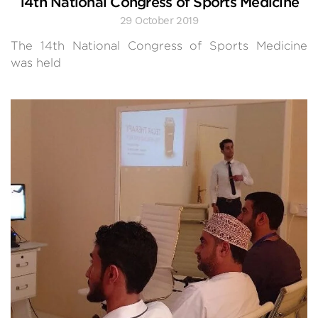
14th National Congress of Sports Medicine
29 October 2019
The 14th National Congress of Sports Medicine
was held