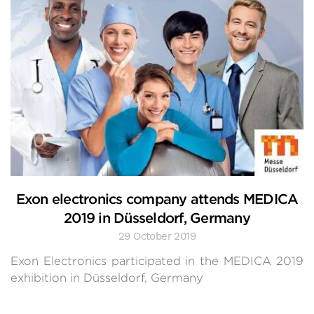
Exon electronics company attends MEDICA
2019 in Düsseldorf, Germany
29 October 2019
Exon Electronics participated in the MEDICA 2019
exhibition in Düsseldorf, Germany