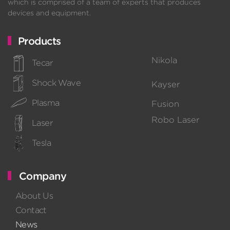
which is comprised of a team of experts that produces
devices and equipment.
Products
Nikola
Tecar
Shock Wave
Kayser
Plasma
Fusion
Robo Laser
Laser
Tesla
Company
About Us
Contact
News