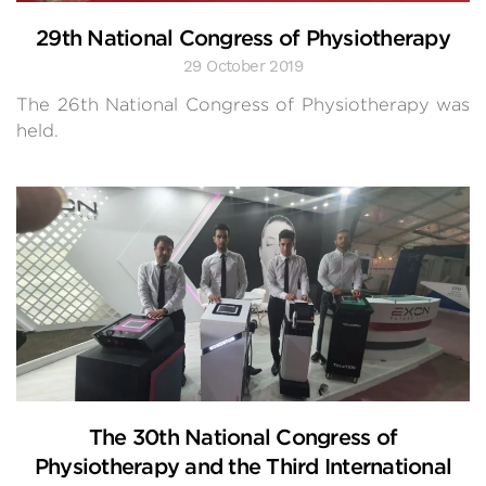
29th National Congress of Physiotherapy
29 October 2019
The 26th National Congress of Physiotherapy was
held.
The 30th National Congress of
Physiotherapy and the Third International