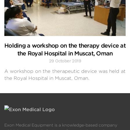
Holding a workshop on the therapy device at
the Royal Hospital in Muscat, Oman
29 October 2019
A workshop on the therapeutic device was held at
the Royal Hospital in Muscat, Oman.
Exon Medical Equipment is a knowledge-based company