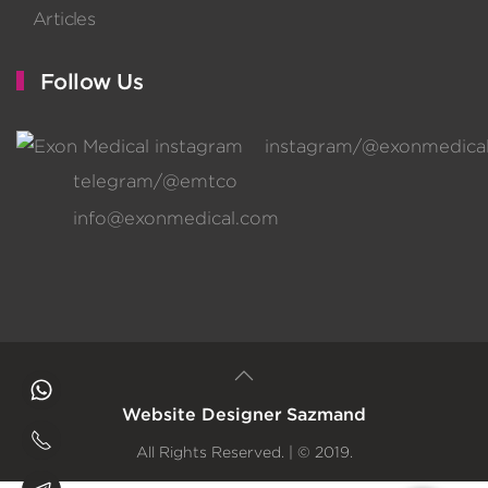
Articles
Follow Us
instagram/@exonmedica
telegram/@emtco
info@exonmedical.com
Website Designer
Sazmand
All Rights Reserved. | © 2019.