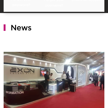
password?
username?
News