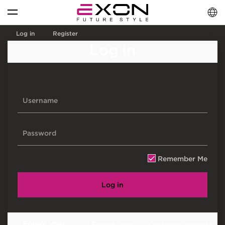
English
فارسی
العربية
Log in
Register
Log in
Remember Me
Log in
Forgot your
Forgot your
Create an account