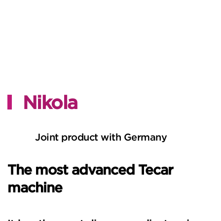
Nikola
Joint product with Germany
The most advanced Tecar
machine