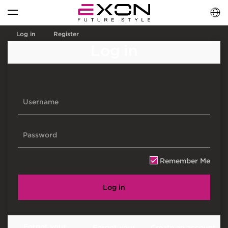
English
فارسی
العربية
Log in
Register
Log in
Remember Me
Log in
Forgot your
Forgot your
Create an account