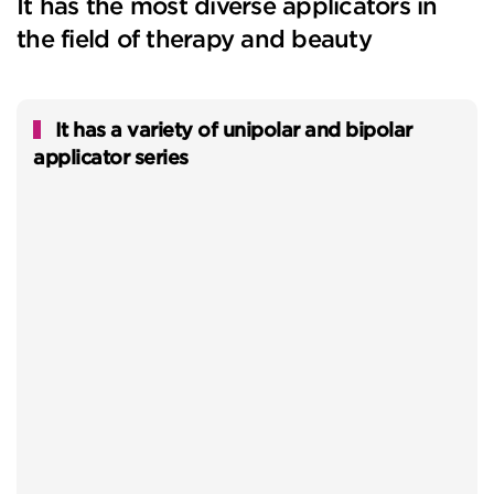
It has the most diverse applicators in
the field of therapy and beauty
It has a variety of unipolar and bipolar
applicator series