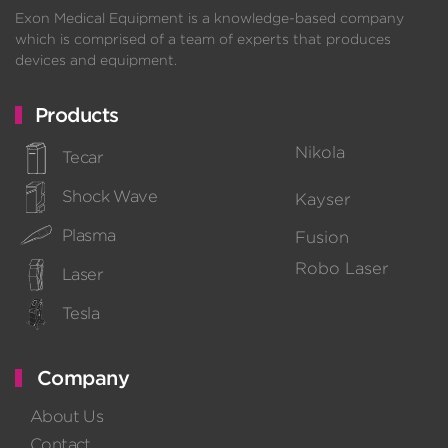
Exon Medical Equipment is a knowledge-based company
which is comprised of a team of experts that produces
devices and equipment.
Products
Nikola
Tecar
Shock Wave
Kayser
Plasma
Fusion
Robo Laser
Laser
Tesla
Company
About Us
Contact