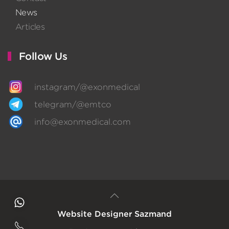
News
Articles
Follow Us
instagram/@exonmedical
telegram/@emtco
info@exonmedical.com
Website Designer
Sazmand