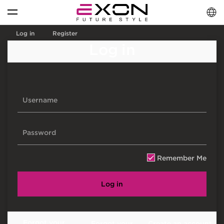
English
فارسی
العربية
Log in
Register
Log in
Remember Me
Log in
Forgot your
Forgot your
Create an account