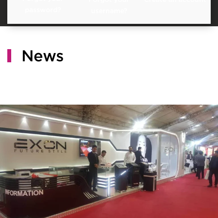
password?
username?
News