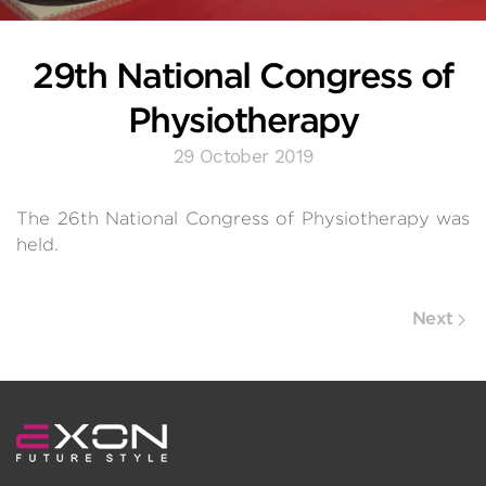
29th National Congress of
Physiotherapy
29 October 2019
The 26th National Congress of Physiotherapy was
held.
Next