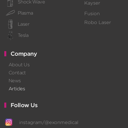
Shock Wave
Kayser
Plasma
Fusion
Robo Laser
Laser
Tesla
Company
About Us
Contact
News
Articles
Follow Us
instagram/@exonmedical