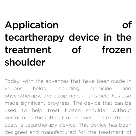
Application of
tecartherapy device in the
treatment of frozen
shoulder
Today, with the advances that have been made in
various fields, including medicine and
physiotherapy, the equipment in this field has also
made significant progress. The device that can be
used to help treat frozen shoulder without
performing the difficult operations and exorbitant
costs is tecartherapy device. This device has been
designed and manufactured for the treatment of