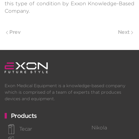
this type of condition by Exxon Knowledge-Based
Company.
Prev
Next
Exon Medical Equipment is a knowledge-based company
which is comprised of a team of experts that produces
devices and equipment.
Products
Nikola
Tecar