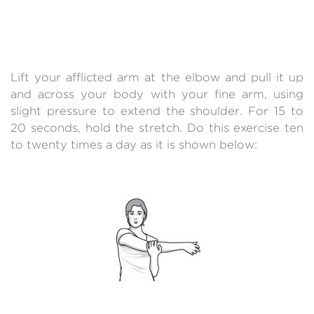
Lift your afflicted arm at the elbow and pull it up
and across your body with your fine arm, using
slight pressure to extend the shoulder. For 15 to
20 seconds, hold the stretch. Do this exercise ten
to twenty times a day as it is shown below: