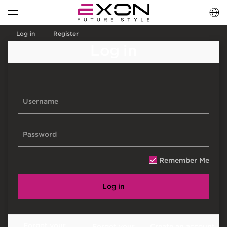
English
فارسی
العربية
Log in
Register
Log in
Remember Me
Log in
Forgot your
Forgot your
Create an account