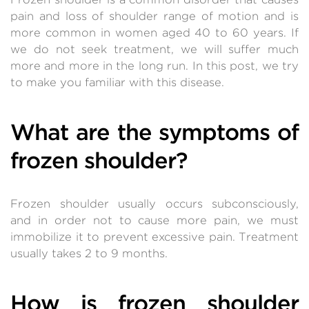
pain and loss of shoulder range of motion and is
more common in women aged 40 to 60 years. If
we do not seek treatment, we will suffer much
more and more in the long run. In this post, we try
to make you familiar with this disease.
What are the symptoms of
frozen shoulder?
Frozen shoulder usually occurs subconsciously,
and in order not to cause more pain, we must
immobilize it to prevent excessive pain. Treatment
usually takes 2 to 9 months.
How is frozen shoulder