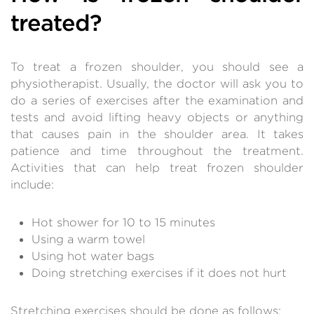
treated?
To treat a frozen shoulder, you should see a
physiotherapist. Usually, the doctor will ask you to
do a series of exercises after the examination and
tests and avoid lifting heavy objects or anything
that causes pain in the shoulder area. It takes
patience and time throughout the treatment.
Activities that can help treat frozen shoulder
include:
Hot shower for 10 to 15 minutes
Using a warm towel
Using hot water bags
Doing stretching exercises if it does not hurt
Stretching exercises should be done as follows: