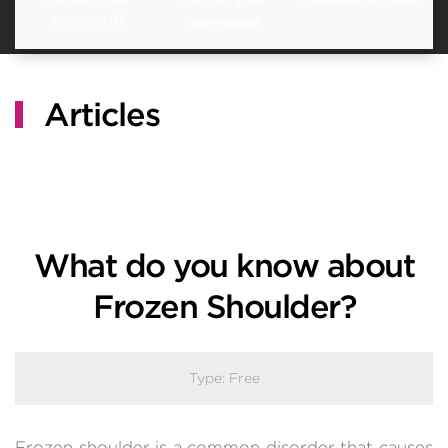
password?
username?
Articles
What do you know about
Frozen Shoulder?
Type:
Free
Frozen shoulder is a common disorder that causes