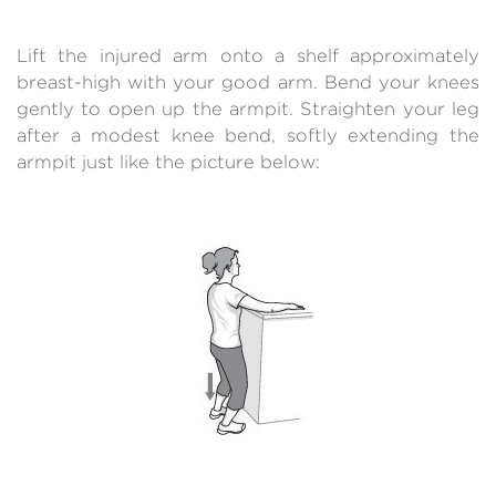
Lift the injured arm onto a shelf approximately
breast-high with your good arm. Bend your knees
gently to open up the armpit. Straighten your leg
after a modest knee bend, softly extending the
armpit just like the picture below: