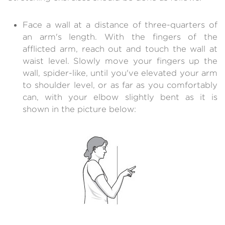
Face a wall at a distance of three-quarters of
an arm's length. With the fingers of the
afflicted arm, reach out and touch the wall at
waist level. Slowly move your fingers up the
wall, spider-like, until you've elevated your arm
to shoulder level, or as far as you comfortably
can, with your elbow slightly bent as it is
shown in the picture below: