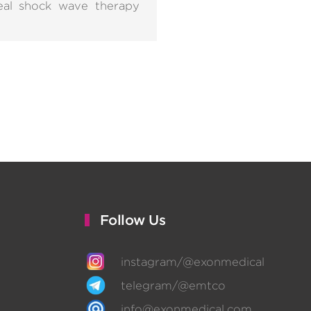
real shock wave therapy
Follow Us
instagram/@exonmedical
telegram/@emtco
info@exonmedical.com