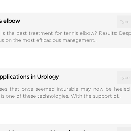
s elbow
Type
is the best treatment for tennis elbow? Results: Desp
sus on the most efﬁcacious management...
pplications in Urology
Type
esses that once seemed incurable may now be healed
s one of these technologies. With the support of...