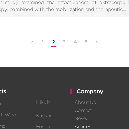
is study examined the effectiveness of extracorpo
apy, combined with the mobilization and therapeutic...
1
2
3
4
5
ts
Company
Nikola
About Us
r
Contact
ck Wave
Kayser
News
sma
Fusion
Articles