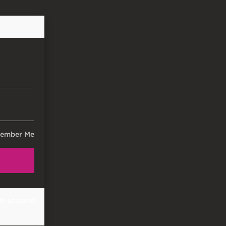
ember Me
an account