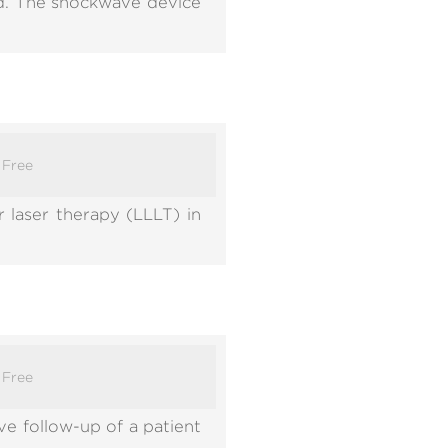
od. The shockwave device
:
Free
 laser therapy (LLLT) in
:
Free
e follow-up of a patient