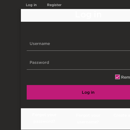
Log in
Register
Log in
Rem
Log in
Forgot your
Forgot your
Create 
password?
username?