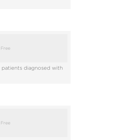
:
Free
 patients diagnosed with
:
Free