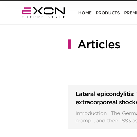
HOME
PRODUCTS
PREM
Articles
Lateral epicondylitis: 
extracorporeal shoc
Introduction The German 
cramp”, and then 1883 as 