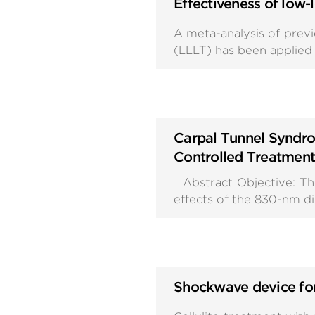
Effectiveness of low-
A meta-analysis of prev
(LLLT) has been applied 
Carpal Tunnel Syndro
Controlled Treatment
Abstract Objective: The
effects of the 830-nm di
Shockwave device for 