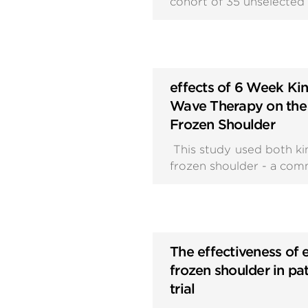
cohort of 35 unselected 
effects of 6 Week Ki
Wave Therapy on the 
Frozen Shoulder
This study used both ki
frozen shoulder - a comm
The effectiveness of 
frozen shoulder in pa
trial