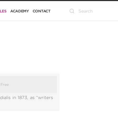
LES
ACADEMY
CONTACT
:
Free
alis in 1873, as “writers