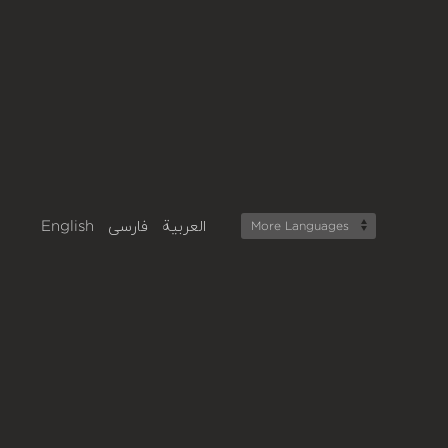
English
فارسی
العربية