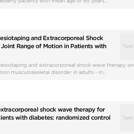
elderly patients with mean age of 65 years...
nesiotaping and Extracorporeal Shock
Joint Range of Motion in Patients with
Type
nesiotaping and extracorporeal shock wave therapy on
on musculoskeletal disorder in adults - in...
extracorporeal shock wave therapy for
tients with diabetes: randomized control
Type