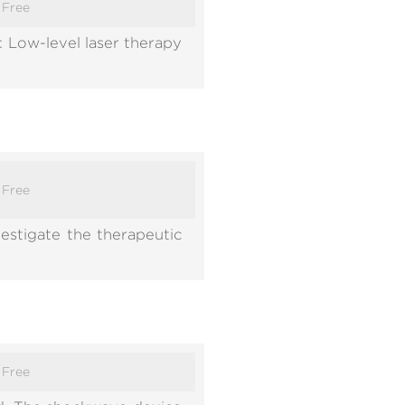
:
Free
 Low-level laser therapy
:
Free
estigate the therapeutic
:
Free