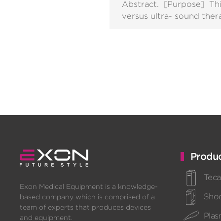
Abstract. [Purpose] Th
versus ultra- sound ther
Produc
Teca
Exon Medical Equipment is a knowledge-
Sho
based company which is comprised of a
team of experts that produces devices
Pla
and equipment.