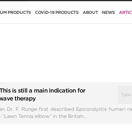
IUM PRODUCTS
COVID-19 PRODUCTS
ABOUT
NEWS
ARTIC
This is still a main indication for
Type
kwave therapy
Dr. F. Runge first described Epicondylitis humeri radi
“Lawn Tennis elbow” in the British...