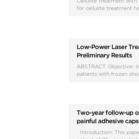
Cellulite treatment wit
for cellulite treatment 
Low-Power Laser Trea
Preliminary Results
ABSTRACT Objective: In 
patients with frozen sho
Two-year follow-up of
painful adhesive capsu
Introduction: This pape