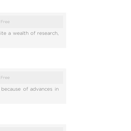
:
Free
ite a wealth of research,
:
Free
 because of advances in