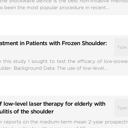
h the shockwave device is the best non-invasive meth
has been the most popular procedure in recent...
tment in Patients with Frozen Shoulder:
Type
this study I sought to test the efficacy of low-power
ulder. Background Data: The use of low-level...
 low-level laser therapy for elderly with
Type
litis of the shoulder
r reports on the medium-term mean 2-year prospectiv