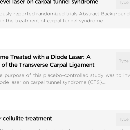
level laser on carpal tunnel syndrome
Type
iously reported randomized trials Abstract Background:
in the treatment of carpal tunnel syndrome...
me Treated with a Diode Laser: A
Type
 of the Transverse Carpal Ligament
 purpose of this placebo-controlled study was to inv
ode laser on carpal tunnel syndrome (CTS)....
cellulite treatment
Type