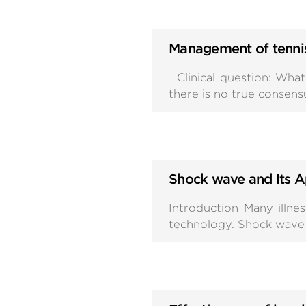
Management of tenni
Clinical question: What 
there is no true consen
Shock wave and Its A
Introduction Many illn
technology. Shock wave i