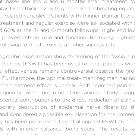
at base- line and 3 and 6 months after treatment. W
tar fascia thickness with generalized estimating equati
elated variables. Patients with thinner plantar fascia
 treatment and regular exercise were as- sociated with l
d 60% at the 3- and 6-month followups. High- and low
- provements in pain and function. Receiving high-in
 followup, did not provide a higher success rate.
raphic examination show thickening of the fascia in pati
therapy (ESWT) has been used to treat patients with ch
ical effectiveness remains controversial despite the 
e. Furthermore, the optimal treat- ment regimen has n
he treatment effect is unclear. Self- reported pain a
equently used outcome. One animal study sugg
otential contributions to the direct reduction of pain 
orary destruction of epidermal nerve fibers by s
and considered a possible ex- planation for the immed
 has been performed. Lee et al applied ESWT to treat
eels with inferior calcaneal bone spurs. The results f