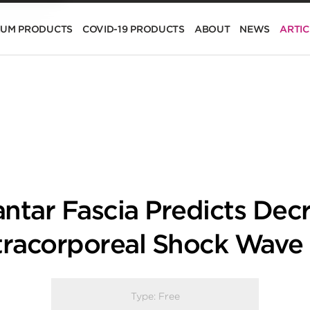
IUM PRODUCTS
COVID-19 PRODUCTS
ABOUT
NEWS
ARTIC
antar Fascia Predicts Dec
xtracorporeal Shock Wave
Type:
Free