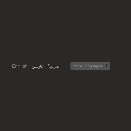
English
فارسی
العربية