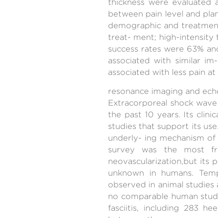
thickness were evaluated 
between pain level and plan
demographic and treatment-r
treat- ment; high-intensity
success rates were 63% an
associated with similar im
associated with less pain at
resonance imaging and echog
Extracorporeal shock wave 
the past 10 years. Its clin
studies that support its us
underly- ing mechanism of t
survey was the most fr
neovascularization,but its p
unknown in humans. Temp
observed in animal studies 
no comparable human study
fasciitis, including 283 h