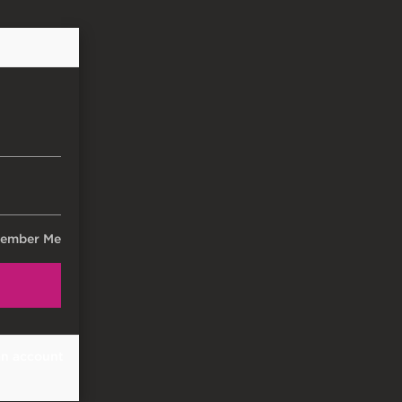
ember Me
an account