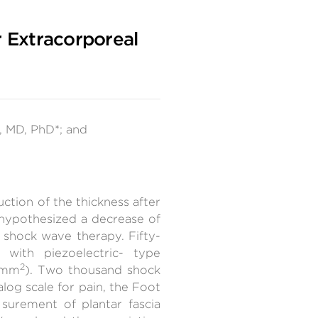
r Extracorporeal
 MD, PhD*; and
uction of the thickness after
 hypothesized a decrease of
l shock wave therapy. Fifty-
with piezoelectric- type
2
J/mm
). Two thousand shock
log scale for pain, the Foot
surement of plantar fascia