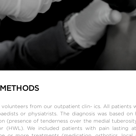
 METHODS
volunteers from our outpatient clin- ics. All patients
opaedists or physiatrists. The diagnosis was based on
tion (presence of tenderness over the medial tuberosit
r (HWL). We included patients with pain lasting a
ne or more treatments (medication, orthotics, local s