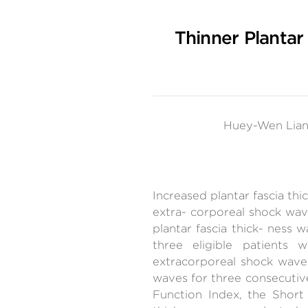
Thinner Plantar
Huey-Wen Lian
Increased plantar fascia thi
extra- corporeal shock wav
plantar fascia thick- ness 
three eligible patients
extracorporeal shock wave
waves for three consecutive
Function Index, the Short