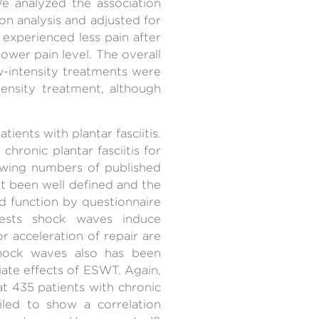
e analyzed the association
on analysis and adjusted for
 experienced less pain after
ower pain level. The overall
-intensity treatments were
tensity treatment, although
ents with plantar fasciitis.
ronic plantar fasciitis for
growing numbers of published
ot been well defined and the
nd function by questionnaire
ests shock waves induce
or acceleration of repair are
hock waves also has been
iate effects of ESWT. Again,
 435 patients with chronic
ailed to show a correlation