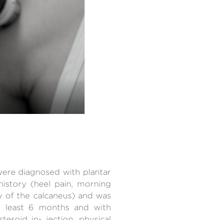
 were diagnosed with plantar
 history (heel pain, morning
y of the calcaneus) and was
t least 6 months and with
teroid in- jection, physical