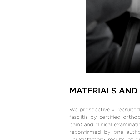
MATERIALS AND
We prospectively recruited 
fasciitis by certified orth
pain) and clinical examina
reconfirmed by one autho
unsatisfactory results of o