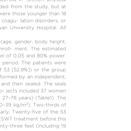
uded from the study, but at
 were those younger than 18
, coagu- lation disorders, or
n University Hospital. All
 (age, gender, body height,
nroll- ment. The estimated
evel of 0.05 and 80% power.
y period. The patients were
of 53 [52.8%]) or the group
erformed by an independent,
and then sealed. The seals
b- jects included 37 women
 27–78 years) (Table1). The
2
 20–39 kg/m
). Two-thirds of
arly. Twenty-five of the 53
onESWT treatment before this
y-three feet (including 19