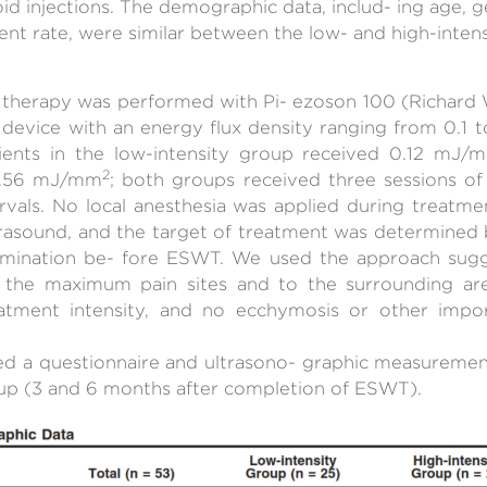
oid injections. The demographic data, includ- ing age, g
t rate, were similar between the low- and high-intensi
therapy was performed with Pi- ezoson 100 (Richard W
pe device with an energy flux density ranging from 0.1
ients in the low-intensity group received 0.12 mJ/
2
 0.56 mJ/mm
; both groups received three sessions 
ervals. No local anesthesia was applied during treatme
trasound, and the target of treatment was determined 
amination be- fore ESWT. We used the approach sug
the maximum pain sites and to the surrounding area
eatment intensity, and no ecchymosis or other impo
d a questionnaire and ultrasono- graphic measurement 
up (3 and 6 months after completion of ESWT).