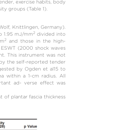
ender, exercise habits, body
ty groups (Table 1).
olf, Knittlingen, Germany).
2
 to 1.95 mJ/mm
divided into
2
mm
and those in the high-
of ESWT (2000 shock waves
nt. This instrument was not
by the self-reported tender
gested by Ogden et al15 to
 within a 1-cm radius. All
rtant ad- verse effect was
of plantar fascia thickness