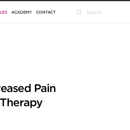
LES
ACADEMY
CONTACT
reased Pain
 Therapy