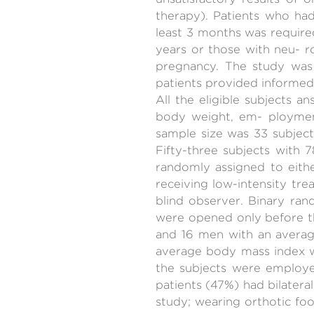
therapy). Patients who had
least 3 months was require
years or those with neu- rol
pregnancy. The study was 
patients provided informed
All the eligible subjects 
body weight, em- ployment
sample size was 33 subject
Fifty-three subjects with 
randomly assigned to eithe
receiving low-intensity tr
blind observer. Binary ra
were opened only before t
and 16 men with an average
average body mass index 
the subjects were employed
patients (47%) had bilatera
study; wearing orthotic f