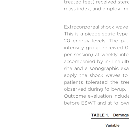
treated feet) received ster
mass index, and employ- men
Extracorporeal shock wave 
This is a piezoelectric-ty
20 energy levels. The pat
intensity group received
per session) at weekly int
accompanied by in- line ul
site and a sonographic ex
apply the shock waves to 
patients tolerated the tr
observed during followup.
Outcome evaluation include
before ESWT and at follow