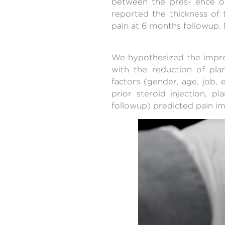
between the pres- ence o
reported the thickness of 
pain at 6 months followup. 
We hypothesized the improv
with the reduction of pla
factors (gender, age, job,
prior steroid injection, p
followup) predicted pain im