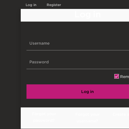
Log in
Register
Log in
Rem
Log in
Forgot your
Forgot your
Create 
password?
username?