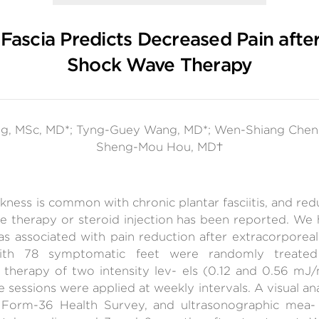
 Fascia Predicts Decreased Pain afte
Shock Wave Therapy
g, MSc, MD*; Tyng-Guey Wang, MD*; Wen-Shiang Chen,
Sheng-Mou Hou, MD†
ckness is common with chronic plantar fasciitis, and red
e therapy or steroid injection has been reported. We
was associated with pain reduction after extracorporea
 with 78 symptomatic feet were randomly treated 
 therapy of two intensity lev- els (0.12 and 0.56 m
 sessions were applied at weekly intervals. A visual ana
 Form-36 Health Survey, and ultrasonographic mea- 