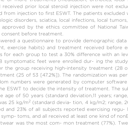
 received prior local steroid injection were not excl
d from injection to first ESWT. The patients excluded
ogic disorders, sciatica, local infections, local tumors
approved by the ethics committee of National Taiwa
 consent before treatment.
answered a questionnaire to provide demographic data
, exercise habits) and treatment received before e
s for each group to test a 30% difference with an l
78 symptomatic feet were enrolled dur- ing the stud
r the group receiving high-intensity treatment (28 
eatment (25 of 53 [47.2%]). The randomization was p
ndom numbers were generated by computer software 
he ESWT to decide the intensity of treatment. The su
 age of 50 years (standard deviation,11 years; range,
2
was 25 kg/m
(standard devia- tion, 4 kg/m2; range,
 and 23% of all subjects reported exercising regu- l
l symp- toms, and all received at least one kind of n
ootwear was the most com- mon treatment (77%). Twent