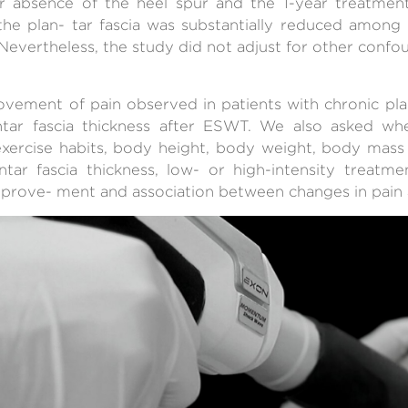
r absence of the heel spur and the 1-year treatme
the plan- tar fascia was substantially reduced among
Nevertheless, the study did not adjust for other confou
ement of pain observed in patients with chronic plant
ntar fascia thickness after ESWT. We also asked w
 exercise habits, body height, body weight, body mas
lantar fascia thickness, low- or high-intensity treatm
prove- ment and association between changes in pain a