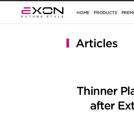
HOME
PRODUCTS
PREM
Articles
Thinner Pl
after E