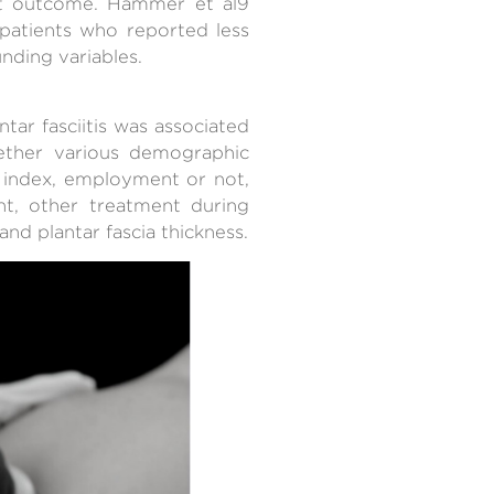
nt outcome. Hammer et al9
 patients who reported less
nding variables.
ar fasciitis was associated
hether various demographic
s index, employment or not,
ent, other treatment during
nd plantar fascia thickness.